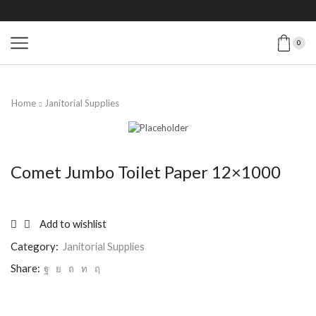
0
Home
Janitorial Supplies
Comet Jumbo Toilet Paper 12×1000
Add to wishlist
Category:
Janitorial Supplies
Share: