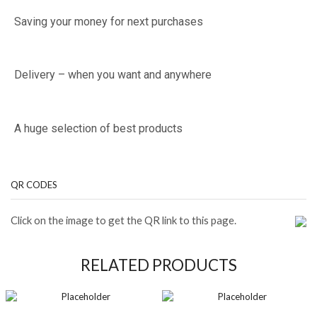
Saving your money for next purchases
Delivery – when you want and anywhere
A huge selection of best products
QR CODES
Click on the image to get the QR link to this page.
RELATED PRODUCTS