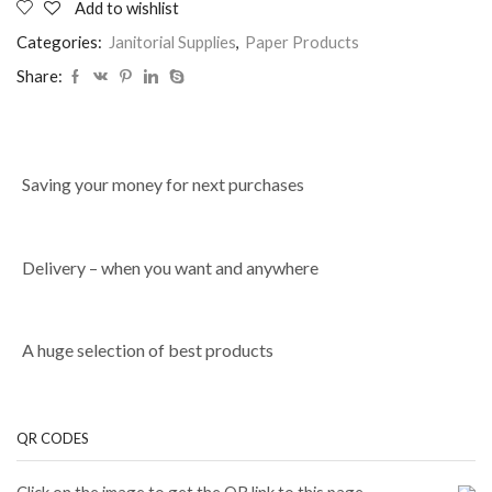
Add to wishlist
Categories:
Janitorial Supplies
,
Paper Products
Share:
Saving your money for next purchases
Delivery – when you want and anywhere
A huge selection of best products
QR CODES