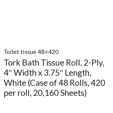
Toilet tissue 48×420
Tork Bath Tissue Roll, 2-Ply,
4″ Width x 3.75″ Length,
White (Case of 48 Rolls, 420
per roll, 20,160 Sheets)