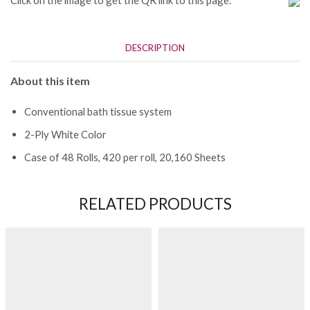
Click on the image to get the QR link to this page.
DESCRIPTION
About this item
Conventional bath tissue system
2-Ply White Color
Case of 48 Rolls, 420 per roll, 20,160 Sheets
RELATED PRODUCTS