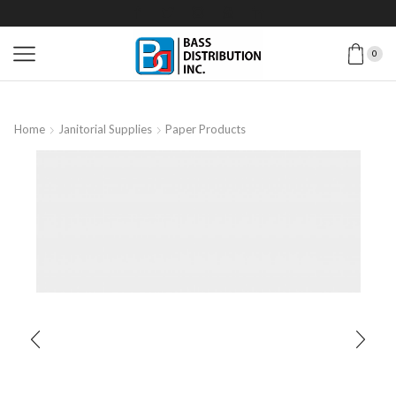
0
Home
Janitorial Supplies
Paper Products