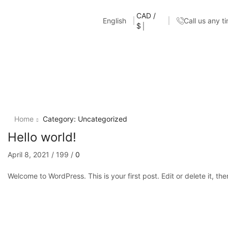
CAD /
English
Call us any t
$
Home
Category: Uncategorized
Hello world!
April 8, 2021
/
199
/
0
Welcome to WordPress. This is your first post. Edit or delete it, the