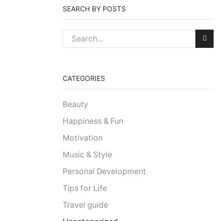
SEARCH BY POSTS
CATEGORIES
Beauty
Happiness & Fun
Motivation
Music & Style
Personal Development
Tips for Life
Travel guide