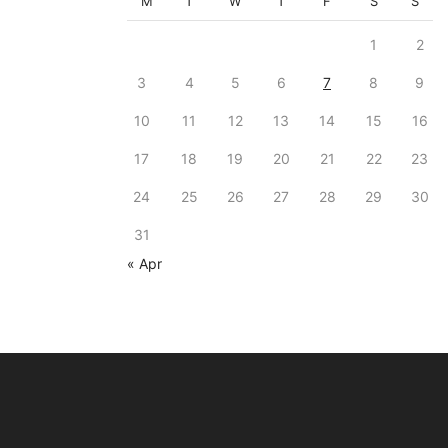
M
T
W
T
F
S
S
1
2
3
4
5
6
7
8
9
10
11
12
13
14
15
16
17
18
19
20
21
22
23
24
25
26
27
28
29
30
31
« Apr