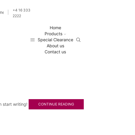
+4 16 333
ime
2222
Home
Products
Special Clearance
About us
Contact us
n start writing!
CONTINUE READING