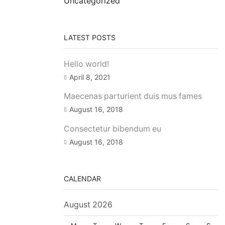
Uncategorized
LATEST POSTS
Hello world!
April 8, 2021
Maecenas parturient duis mus fames
August 16, 2018
Consectetur bibendum eu
August 16, 2018
CALENDAR
August 2026