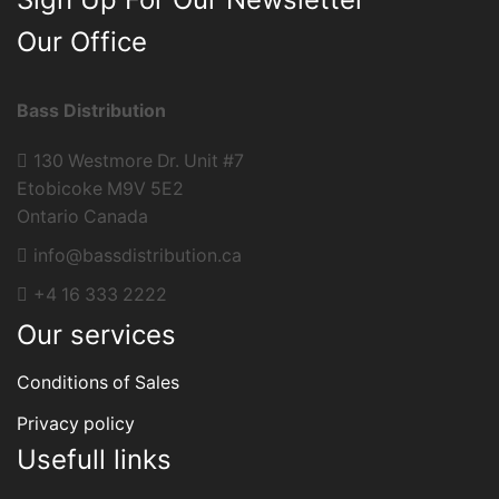
Our Office
Bass Distribution
130 Westmore Dr. Unit #7
Etobicoke M9V 5E2
Ontario Canada
info@bassdistribution.ca
+4 16 333 2222
Our services
Conditions of Sales
Privacy policy
Usefull links