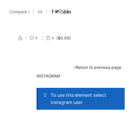
Compare
(
$
0.00
)
0
0
Return to previous page
INSTAGRAM
To use this element select
instagram user