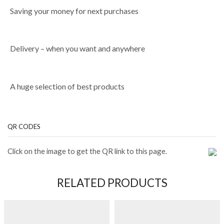
Saving your money for next purchases
Delivery – when you want and anywhere
A huge selection of best products
QR CODES
Click on the image to get the QR link to this page.
RELATED PRODUCTS