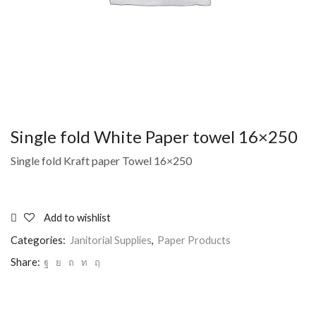
Single fold White Paper towel 16×250
Single fold Kraft paper Towel 16×250
Add to wishlist
Categories:
Janitorial Supplies
,
Paper Products
Share: