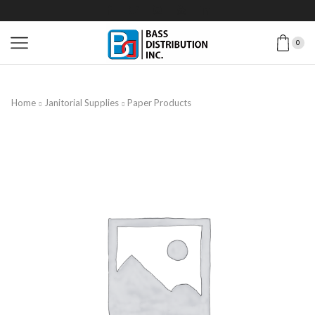
0
Home
Janitorial Supplies
Paper Products