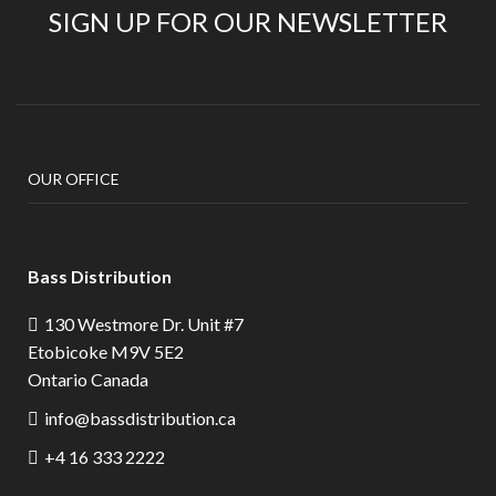
SIGN UP FOR OUR NEWSLETTER
OUR OFFICE
Bass Distribution
130 Westmore Dr. Unit #7
Etobicoke M9V 5E2
Ontario Canada
info@bassdistribution.ca
+4 16 333 2222