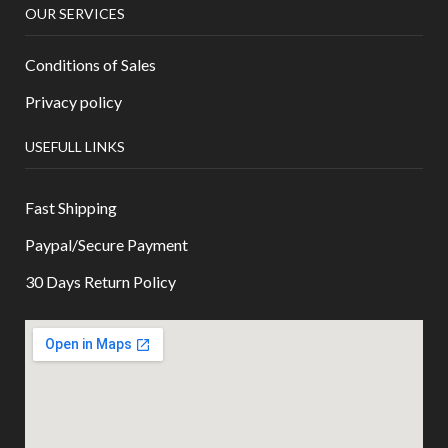
OUR SERVICES
Conditions of Sales
Privacy policy
USEFULL LINKS
Fast Shipping
Paypal/Secure Payment
30 Days Return Policy