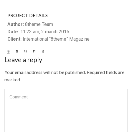
PROJECT DETAILS
Author:
8theme Team
Date:
11.23 am, 2 march 2015
Client:
International “8theme” Magazine
Leave a reply
Your email address will not be published. Required fields are
marked