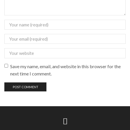
Save my name, email, and website in this browser for the
next time I comment.