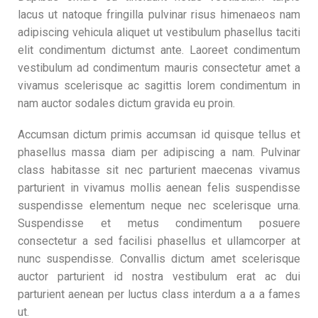
lacus ut natoque fringilla pulvinar risus himenaeos nam
adipiscing vehicula aliquet ut vestibulum phasellus taciti
elit condimentum dictumst ante. Laoreet condimentum
vestibulum ad condimentum mauris consectetur amet a
vivamus scelerisque ac sagittis lorem condimentum in
nam auctor sodales dictum gravida eu proin.
Accumsan dictum primis accumsan id quisque tellus et
phasellus massa diam per adipiscing a nam. Pulvinar
class habitasse sit nec parturient maecenas vivamus
parturient in vivamus mollis aenean felis suspendisse
suspendisse elementum neque nec scelerisque urna.
Suspendisse et metus condimentum posuere
consectetur a sed facilisi phasellus et ullamcorper at
nunc suspendisse. Convallis dictum amet scelerisque
auctor parturient id nostra vestibulum erat ac dui
parturient aenean per luctus class interdum a a a fames
ut.