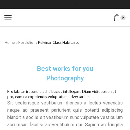
0
Home
Portfolio
Pulvinar Class Habitasse
Best works for you
Photography
Pro labitur iracundia ad, albucius intellegam. Diam vidit option ut
pro, eam ea expetendis voluptatum adversarium.
Sit scelerisque vestibulum rhoncus a lectus venenatis
neque ad praesent parturient quis potenti adipiscing
blandit a sociis sit vestibulum nunc vulputate vestibulum
accumsan facilisi ac vestibulum dui. Sapien ac fringilla