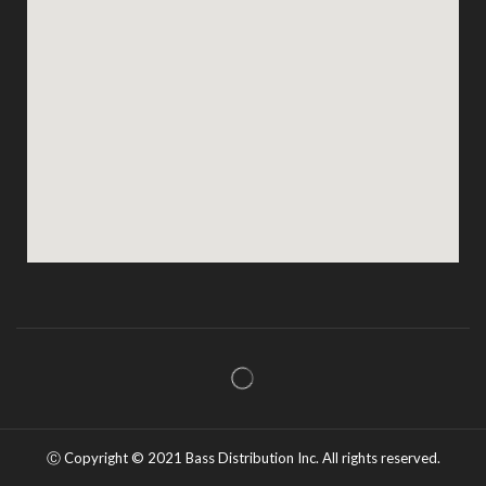
Ⓒ Copyright ©️ 2021 Bass Distribution Inc. All rights reserved.