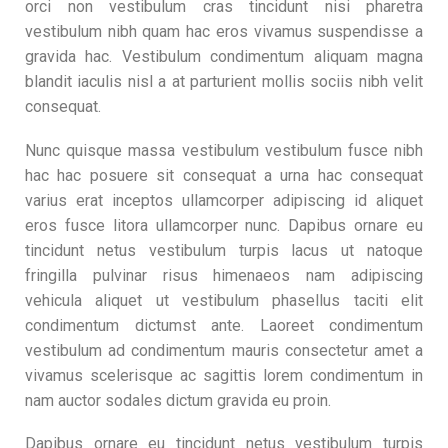
orci non vestibulum cras tincidunt nisi pharetra
vestibulum nibh quam hac eros vivamus suspendisse a
gravida hac. Vestibulum condimentum aliquam magna
blandit iaculis nisl a at parturient mollis sociis nibh velit
consequat.
Nunc quisque massa vestibulum vestibulum fusce nibh
hac hac posuere sit consequat a urna hac consequat
varius erat inceptos ullamcorper adipiscing id aliquet
eros fusce litora ullamcorper nunc. Dapibus ornare eu
tincidunt netus vestibulum turpis lacus ut natoque
fringilla pulvinar risus himenaeos nam adipiscing
vehicula aliquet ut vestibulum phasellus taciti elit
condimentum dictumst ante. Laoreet condimentum
vestibulum ad condimentum mauris consectetur amet a
vivamus scelerisque ac sagittis lorem condimentum in
nam auctor sodales dictum gravida eu proin.
Dapibus ornare eu tincidunt netus vestibulum turpis